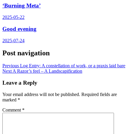
‘Burning Meta’
2025-05-22
Good evening
2025-07-24
Post navigation
Previous
Log Entry: A constellation of work, or a praxis laid bare
Next
A Razor’s feel – A Landscapification
Leave a Reply
Your email address will not be published.
Required fields are
marked
*
Comment
*