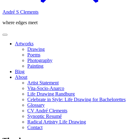
André S Clements
where edges meet
Artworks
Drawing
Poems
Photography
Painting
Blog
About
Artist Statement
Vita-Socio-Anarco
Life Drawing Randburg
Celebrate in Style: Life Drawing for Bachelorettes
Glossary
CV André Clements
Synoptic Resumé
Radical Artistry Life Drawing
Contact