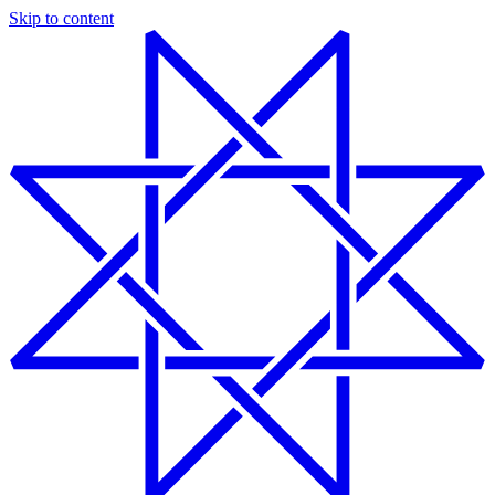
Skip to content