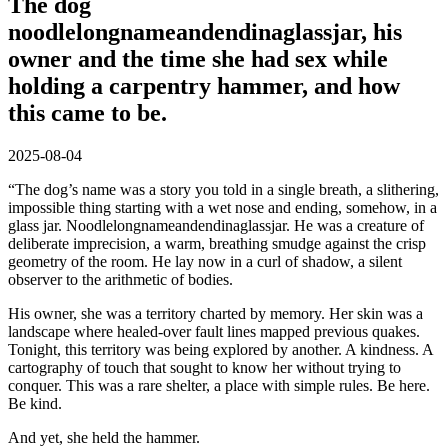
The dog
noodlelongnameandendinaglassjar, his
owner and the time she had sex while
holding a carpentry hammer, and how
this came to be.
2025-08-04
“The dog’s name was a story you told in a single breath, a slithering,
impossible thing starting with a wet nose and ending, somehow, in a
glass jar. Noodlelongnameandendinaglassjar. He was a creature of
deliberate imprecision, a warm, breathing smudge against the crisp
geometry of the room. He lay now in a curl of shadow, a silent
observer to the arithmetic of bodies.
His owner, she was a territory charted by memory. Her skin was a
landscape where healed-over fault lines mapped previous quakes.
Tonight, this territory was being explored by another. A kindness. A
cartography of touch that sought to know her without trying to
conquer. This was a rare shelter, a place with simple rules. Be here.
Be kind.
And yet, she held the hammer.