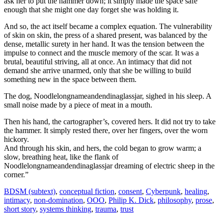
ask her to put the hammer down; it simply made the space safe
enough that she might one day forget she was holding it.
And so, the act itself became a complex equation. The vulnerability
of skin on skin, the press of a shared present, was balanced by the
dense, metallic surety in her hand. It was the tension between the
impulse to connect and the muscle memory of the scar. It was a
brutal, beautiful striving, all at once. An intimacy that did not
demand she arrive unarmed, only that she be willing to build
something new in the space between them.
The dog, Noodlelongnameandendinaglassjar, sighed in his sleep. A
small noise made by a piece of meat in a mouth.
Then his hand, the cartographer’s, covered hers. It did not try to take
the hammer. It simply rested there, over her fingers, over the worn
hickory.
And through his skin, and hers, the cold began to grow warm; a
slow, breathing heat, like the flank of
Noodlelongnameandendinaglassjar dreaming of electric sheep in the
corner.”
BDSM (subtext)
,
conceptual fiction
,
consent
,
Cyberpunk
,
healing
,
intimacy
,
non-domination
,
OOO
,
Philip K. Dick
,
philosophy
,
prose
,
short story
,
systems thinking
,
trauma
,
trust