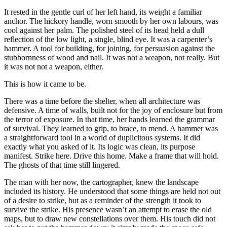
It rested in the gentle curl of her left hand, its weight a familiar
anchor. The hickory handle, worn smooth by her own labours, was
cool against her palm. The polished steel of its head held a dull
reflection of the low light, a single, blind eye. It was a carpenter’s
hammer. A tool for building, for joining, for persuasion against the
stubbornness of wood and nail. It was not a weapon, not really. But
it was not not a weapon, either.
This is how it came to be.
There was a time before the shelter, when all architecture was
defensive. A time of walls, built not for the joy of enclosure but from
the terror of exposure. In that time, her hands learned the grammar
of survival. They learned to grip, to brace, to mend. A hammer was
a straightforward tool in a world of duplicitous systems. It did
exactly what you asked of it. Its logic was clean, its purpose
manifest. Strike here. Drive this home. Make a frame that will hold.
The ghosts of that time still lingered.
The man with her now, the cartographer, knew the landscape
included its history. He understood that some things are held not out
of a desire to strike, but as a reminder of the strength it took to
survive the strike. His presence wasn’t an attempt to erase the old
maps, but to draw new constellations over them. His touch did not