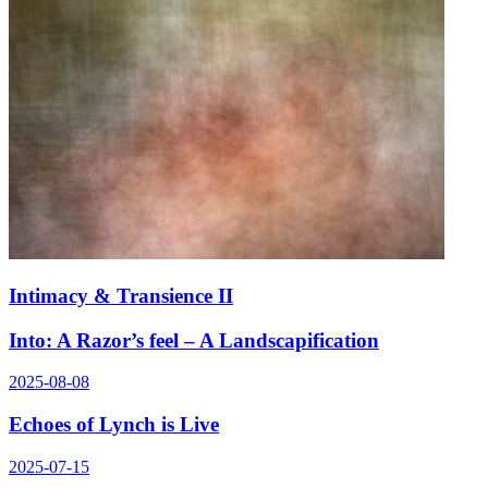
Intimacy & Transience II
Into: A Razor’s feel – A Landscapification
2025-08-08
Echoes of Lynch is Live
2025-07-15