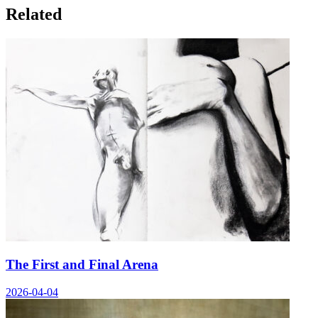
Related
The First and Final Arena
2026-04-04