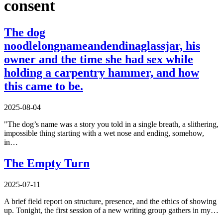
consent
The dog
noodlelongnameandendinaglassjar, his
owner and the time she had sex while
holding a carpentry hammer, and how
this came to be.
2025-08-04
"The dog’s name was a story you told in a single breath, a slithering,
impossible thing starting with a wet nose and ending, somehow,
in…
The Empty Turn
2025-07-11
A brief field report on structure, presence, and the ethics of showing
up. Tonight, the first session of a new writing group gathers in my…