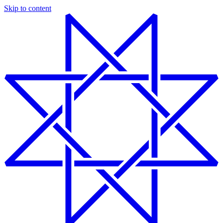
Skip to content