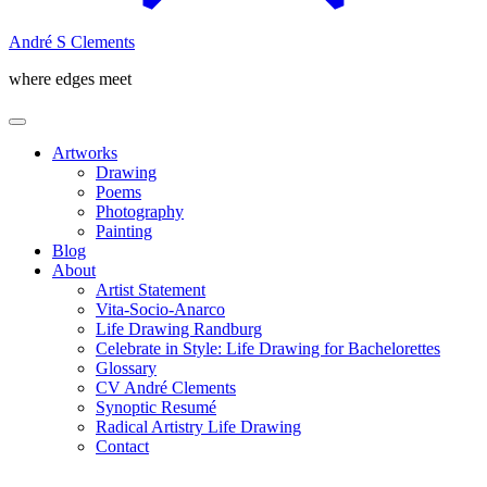
André S Clements
where edges meet
Artworks
Drawing
Poems
Photography
Painting
Blog
About
Artist Statement
Vita-Socio-Anarco
Life Drawing Randburg
Celebrate in Style: Life Drawing for Bachelorettes
Glossary
CV André Clements
Synoptic Resumé
Radical Artistry Life Drawing
Contact