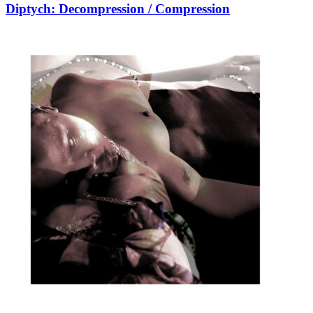
Diptych: Decompression / Compression