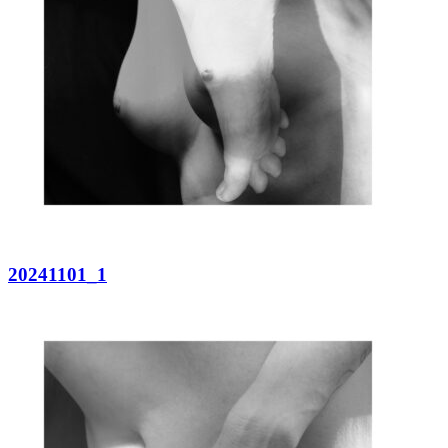
20241101_1