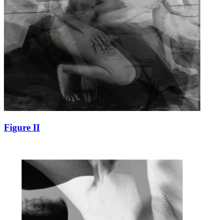
Figure II