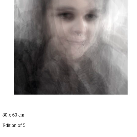
80 x 60 cm
Edition of 5