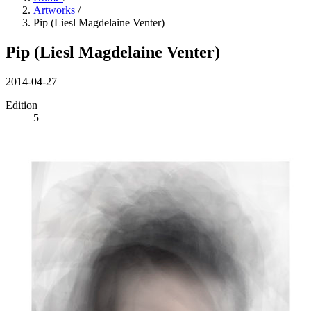
Artworks
/
Pip (Liesl Magdelaine Venter)
Pip (Liesl Magdelaine Venter)
2014-04-27
Edition
5