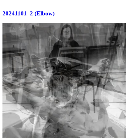
20241101_2 (Elbow)