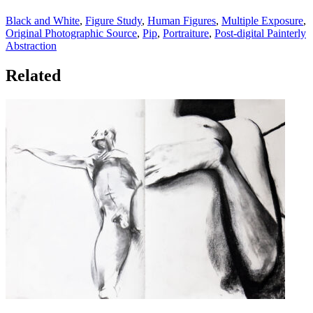
Black and White
,
Figure Study
,
Human Figures
,
Multiple Exposure
,
Original Photographic Source
,
Pip
,
Portraiture
,
Post-digital Painterly
Abstraction
Related