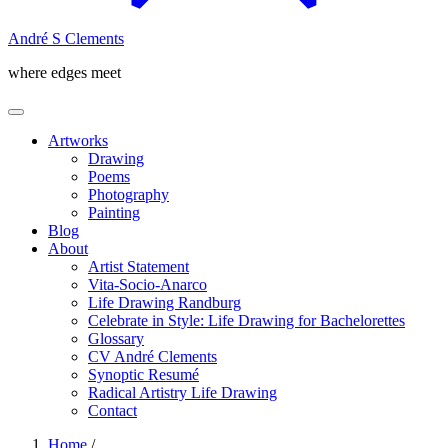
André S Clements
where edges meet
Artworks
Drawing
Poems
Photography
Painting
Blog
About
Artist Statement
Vita-Socio-Anarco
Life Drawing Randburg
Celebrate in Style: Life Drawing for Bachelorettes
Glossary
CV André Clements
Synoptic Resumé
Radical Artistry Life Drawing
Contact
Home
/