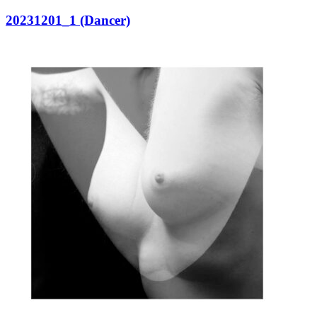
20231201_1 (Dancer)