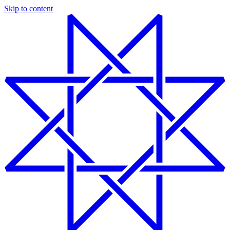
Skip to content