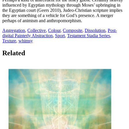
influenced by Egyptian mythology through Moses’ upbringing in
the Egyptian court (Geers 2010), Judeo-Christian scripture implies
they are something of a vehicle for God’s presence. A merger
perhaps of animism and anthropomorphism.
Aggregation
,
Collective
,
Colour
,
Composite
,
Dissolution
,
Post-
digital Painterly Abstraction
,
Sport
,
Testament Stadia Series
,
Texture
,
whimsy
Related