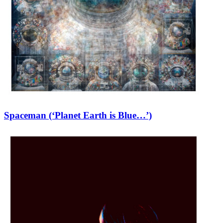
Spaceman (‘Planet Earth is Blue…’)