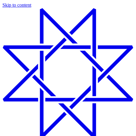
Skip to content