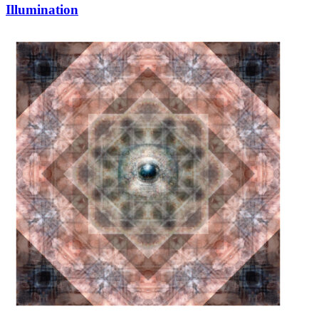
Illumination