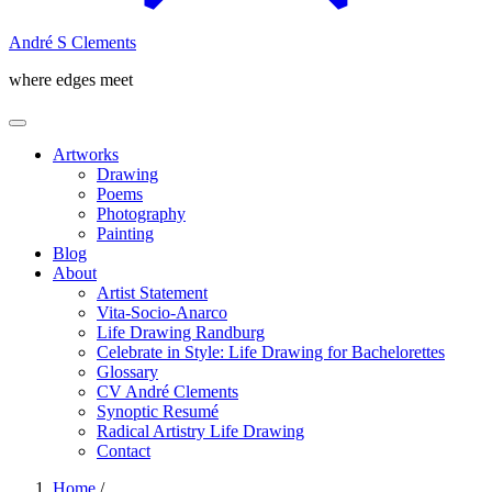
André S Clements
where edges meet
Artworks
Drawing
Poems
Photography
Painting
Blog
About
Artist Statement
Vita-Socio-Anarco
Life Drawing Randburg
Celebrate in Style: Life Drawing for Bachelorettes
Glossary
CV André Clements
Synoptic Resumé
Radical Artistry Life Drawing
Contact
Home
/