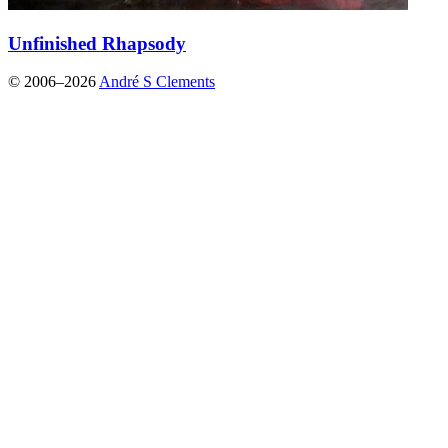
Unfinished Rhapsody
© 2006–2026
André S Clements