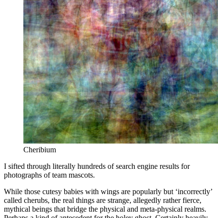
Cheribium
I sifted through literally hundreds of search engine results for
photographs of team mascots.
While those cutesy babies with wings are popularly but ‘incorrectly’
called cherubs, the real things are strange, allegedly rather fierce,
mythical beings that bridge the physical and meta-physical realms.
Perhaps a kind of antecedent for the holey ghost. Certainly heavily