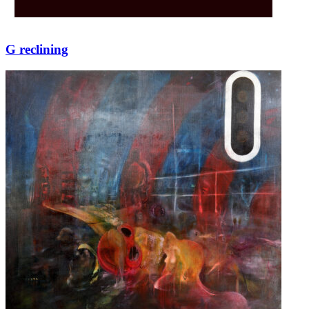
G reclining