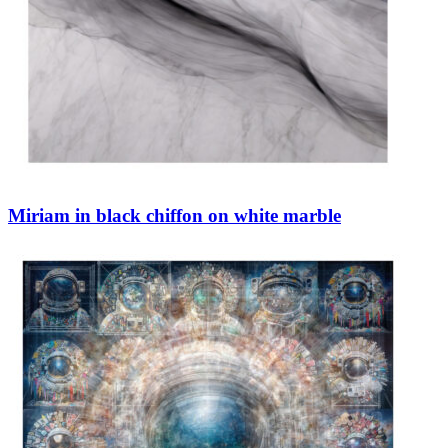
Miriam in black chiffon on white marble