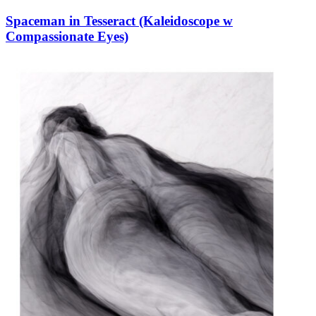
Spaceman in Tesseract (Kaleidoscope w
Compassionate Eyes)