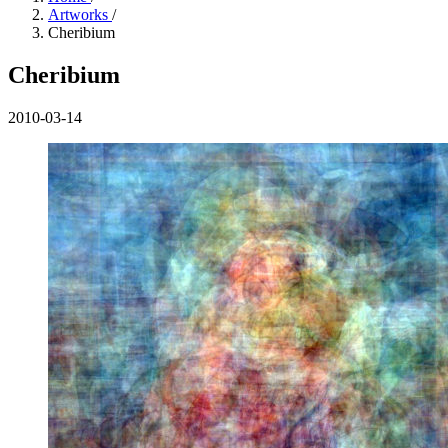
Artworks
/
Cheribium
Cheribium
2010-03-14