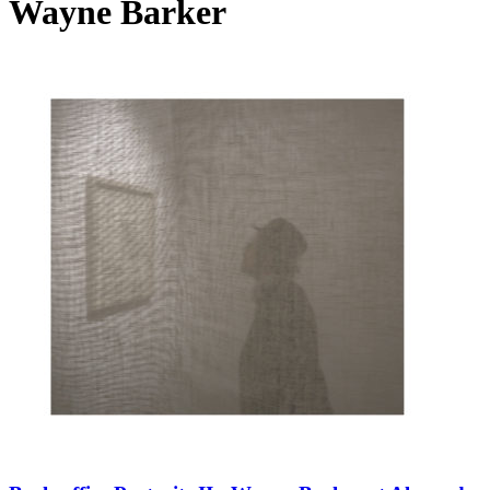
Wayne Barker