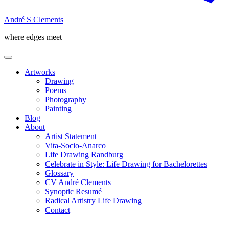
André S Clements
where edges meet
Artworks
Drawing
Poems
Photography
Painting
Blog
About
Artist Statement
Vita-Socio-Anarco
Life Drawing Randburg
Celebrate in Style: Life Drawing for Bachelorettes
Glossary
CV André Clements
Synoptic Resumé
Radical Artistry Life Drawing
Contact