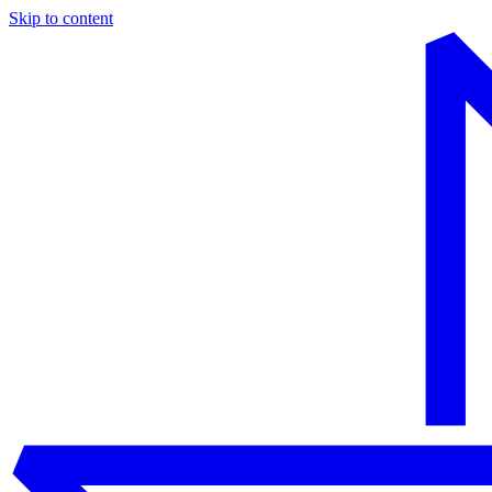
Skip to content