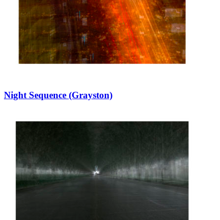
Night Sequence (Grayston)