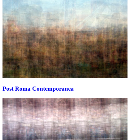
Post Roma Contemporanea