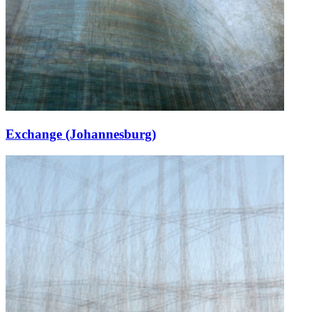
Exchange (Johannesburg)