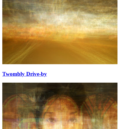
Twombly Drive-by