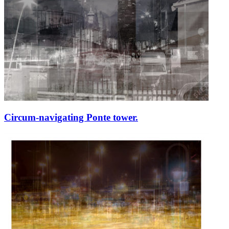
Circum-navigating Ponte tower.