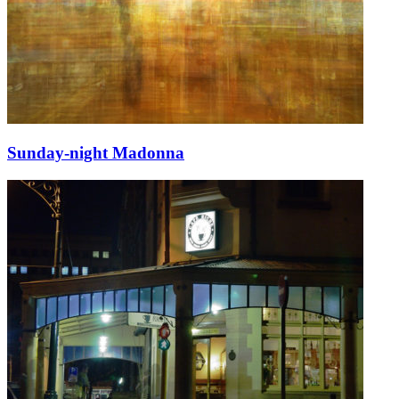
Sunday-night Madonna