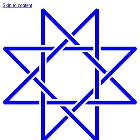
Skip to content