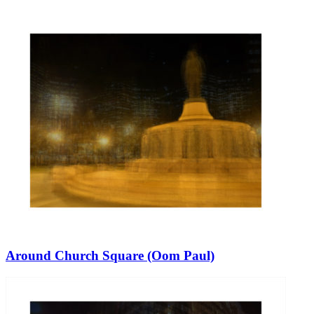
Around Church Square (Oom Paul)