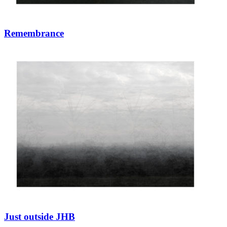
Remembrance
Just outside JHB