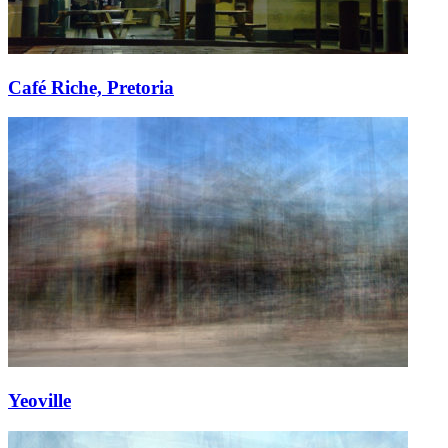
Café Riche, Pretoria
Yeoville