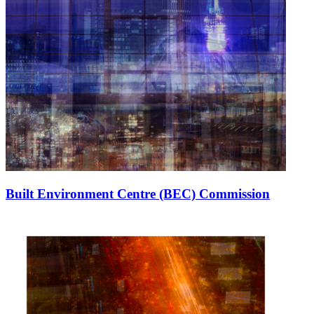
Built Environment Centre (BEC) Commission