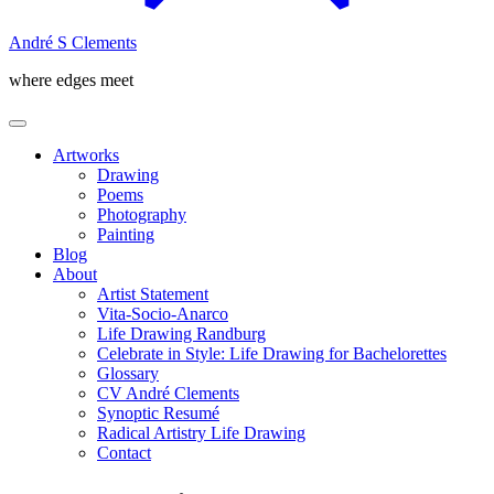
André S Clements
where edges meet
Artworks
Drawing
Poems
Photography
Painting
Blog
About
Artist Statement
Vita-Socio-Anarco
Life Drawing Randburg
Celebrate in Style: Life Drawing for Bachelorettes
Glossary
CV André Clements
Synoptic Resumé
Radical Artistry Life Drawing
Contact