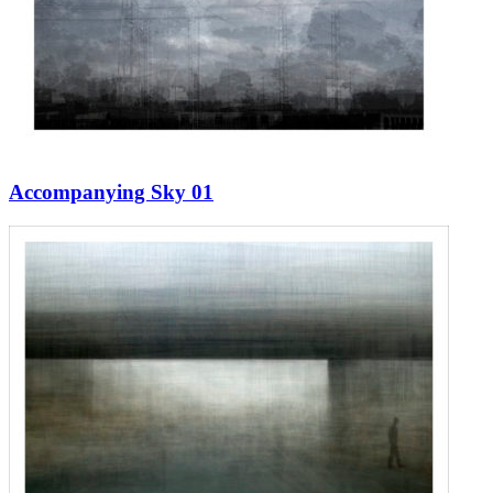
Accompanying Sky 01