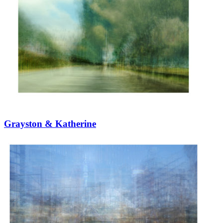
Grayston & Katherine