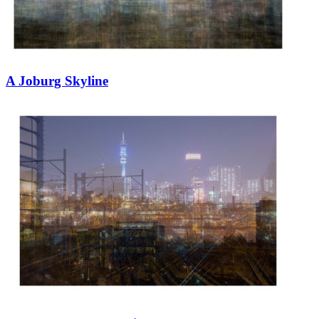
A Joburg Skyline