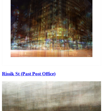
Rissik St (Past Post Office)