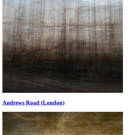
Andrews Road (London)