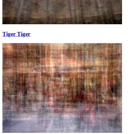
Tiger Tiger