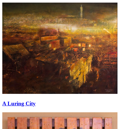
A Luring City