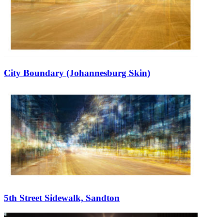
City Boundary (Johannesburg Skin)
5th Street Sidewalk, Sandton