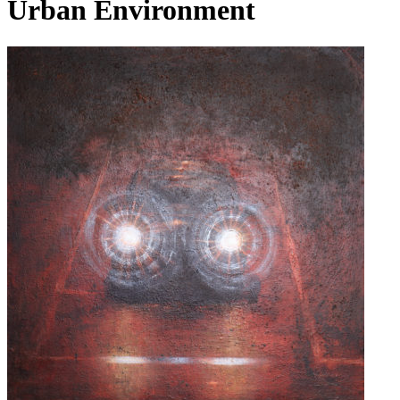
Urban Environment