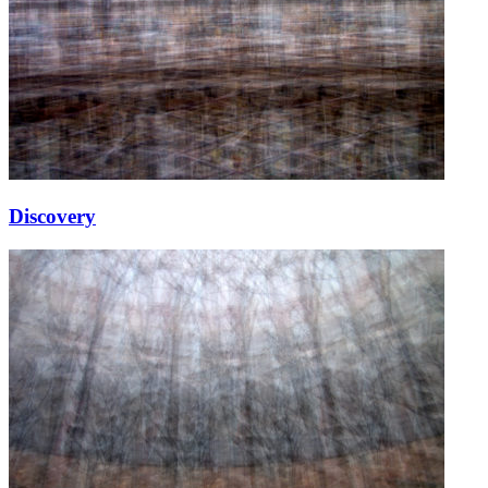
Discovery