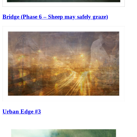
Bridge (Phase 6 – Sheep may safely graze)
Urban Edge #3