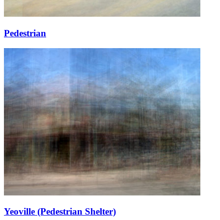
Pedestrian
Yeoville (Pedestrian Shelter)