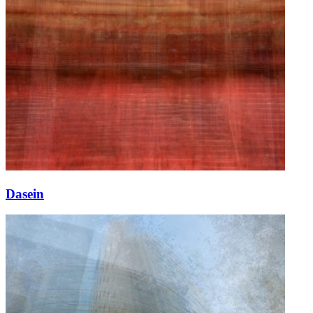
Dasein