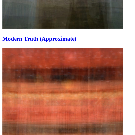
Modern Truth (Approximate)