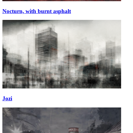
Nocturn, with burnt asphalt
Jozi