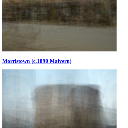
Morristown (c.1890 Malvern)