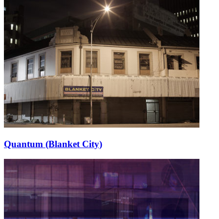
Quantum (Blanket City)