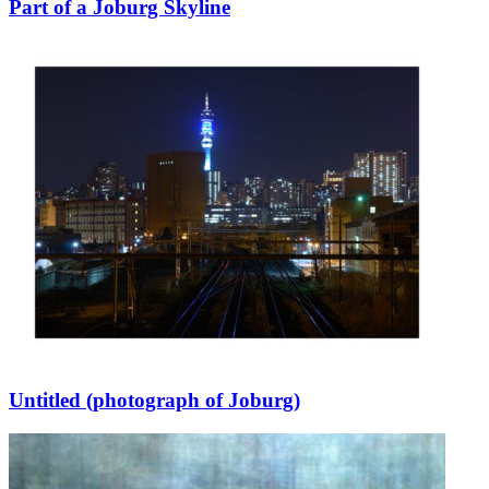
Part of a Joburg Skyline
Untitled (photograph of Joburg)