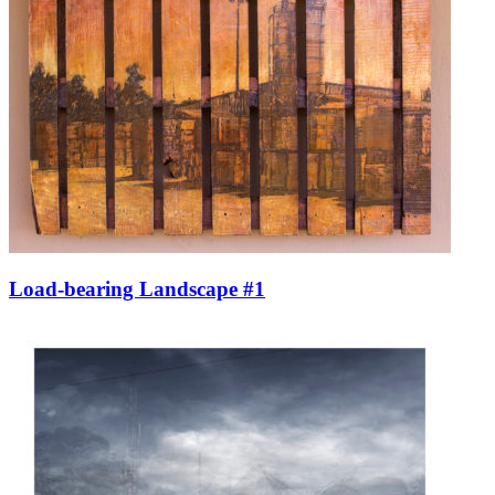
Load-bearing Landscape #1