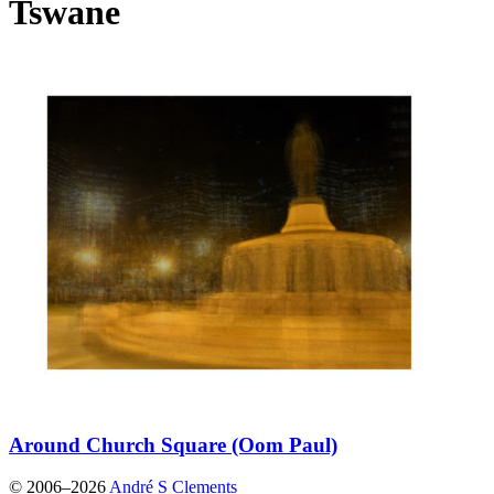
Tswane
Around Church Square (Oom Paul)
© 2006–2026
André S Clements