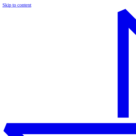
Skip to content