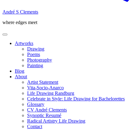
André S Clements
where edges meet
Artworks
Drawing
Poems
Photography
Painting
Blog
About
Artist Statement
Vita-Socio-Anarco
Life Drawing Randburg
Celebrate in Style: Life Drawing for Bachelorettes
Glossary
CV André Clements
Synoptic Resumé
Radical Artistry Life Drawing
Contact