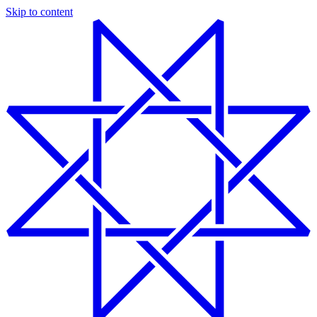
Skip to content