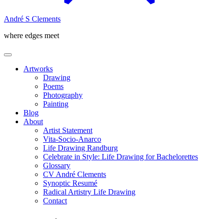
André S Clements
where edges meet
Artworks
Drawing
Poems
Photography
Painting
Blog
About
Artist Statement
Vita-Socio-Anarco
Life Drawing Randburg
Celebrate in Style: Life Drawing for Bachelorettes
Glossary
CV André Clements
Synoptic Resumé
Radical Artistry Life Drawing
Contact