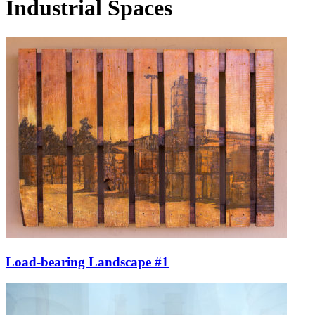
Industrial Spaces
Load-bearing Landscape #1