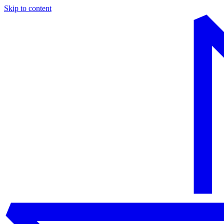
Skip to content