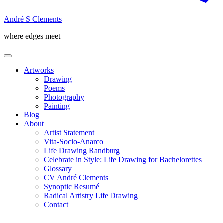
André S Clements
where edges meet
Artworks
Drawing
Poems
Photography
Painting
Blog
About
Artist Statement
Vita-Socio-Anarco
Life Drawing Randburg
Celebrate in Style: Life Drawing for Bachelorettes
Glossary
CV André Clements
Synoptic Resumé
Radical Artistry Life Drawing
Contact