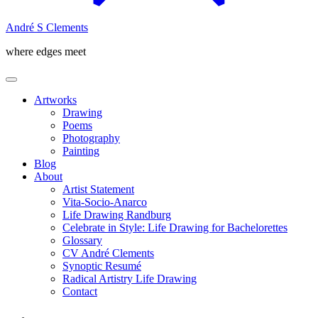
André S Clements
where edges meet
Artworks
Drawing
Poems
Photography
Painting
Blog
About
Artist Statement
Vita-Socio-Anarco
Life Drawing Randburg
Celebrate in Style: Life Drawing for Bachelorettes
Glossary
CV André Clements
Synoptic Resumé
Radical Artistry Life Drawing
Contact