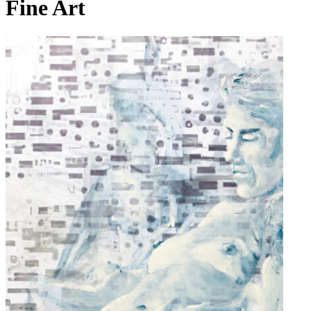
Fine Art