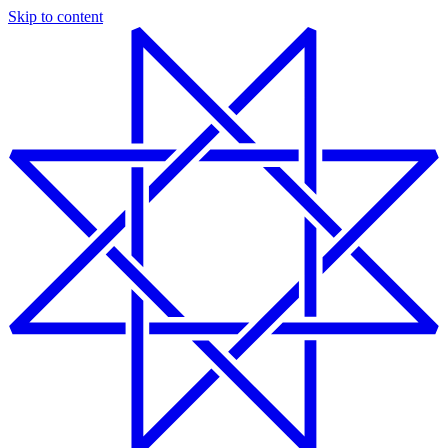
Skip to content