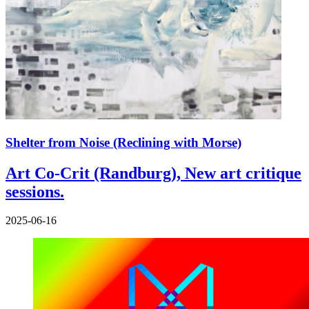
Shelter from Noise (Reclining with Morse)
Art Co-Crit (Randburg), New art critique
sessions.
2025-06-16