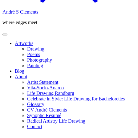
André S Clements
where edges meet
Artworks
Drawing
Poems
Photography
Painting
Blog
About
Artist Statement
Vita-Socio-Anarco
Life Drawing Randburg
Celebrate in Style: Life Drawing for Bachelorettes
Glossary
CV André Clements
Synoptic Resumé
Radical Artistry Life Drawing
Contact