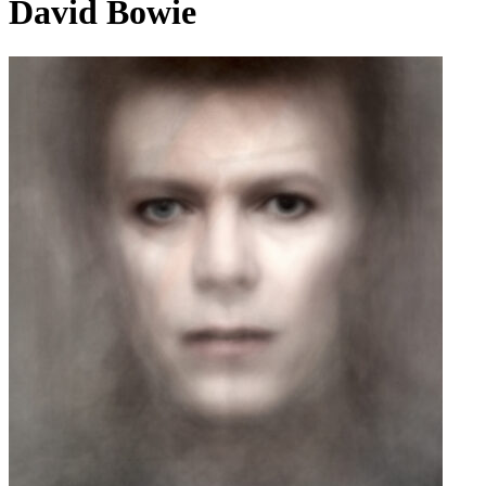
David Bowie