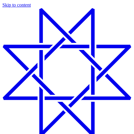
Skip to content