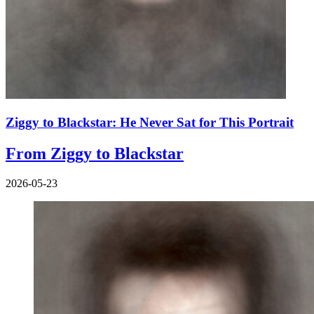
Ziggy to Blackstar: He Never Sat for This Portrait
From Ziggy to Blackstar
2026-05-23