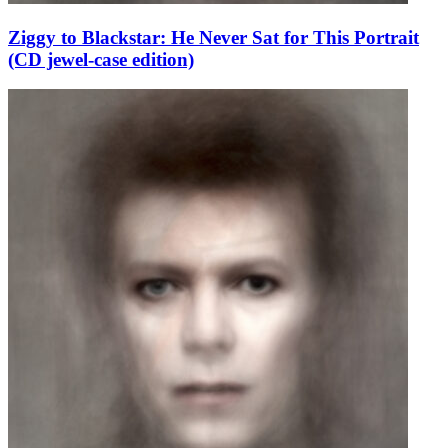
Ziggy to Blackstar: He Never Sat for This Portrait
(CD jewel-case edition)