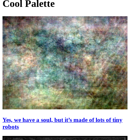
Cool Palette
Yes, we have a soul, but it’s made of lots of tiny
robots