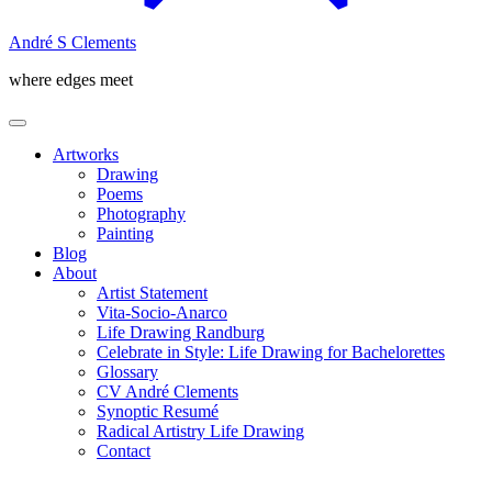
André S Clements
where edges meet
Artworks
Drawing
Poems
Photography
Painting
Blog
About
Artist Statement
Vita-Socio-Anarco
Life Drawing Randburg
Celebrate in Style: Life Drawing for Bachelorettes
Glossary
CV André Clements
Synoptic Resumé
Radical Artistry Life Drawing
Contact