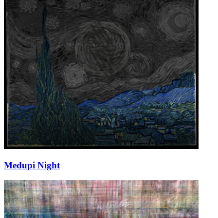
Medupi Night