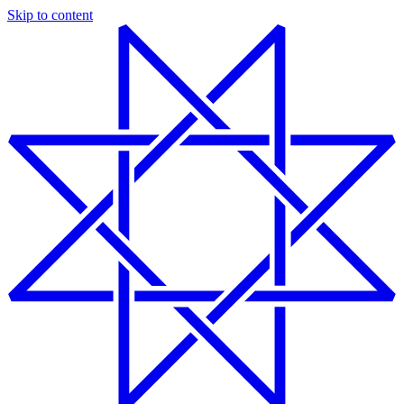
Skip to content