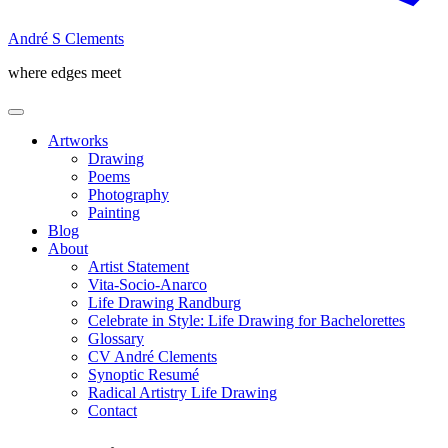
André S Clements
where edges meet
Artworks
Drawing
Poems
Photography
Painting
Blog
About
Artist Statement
Vita-Socio-Anarco
Life Drawing Randburg
Celebrate in Style: Life Drawing for Bachelorettes
Glossary
CV André Clements
Synoptic Resumé
Radical Artistry Life Drawing
Contact