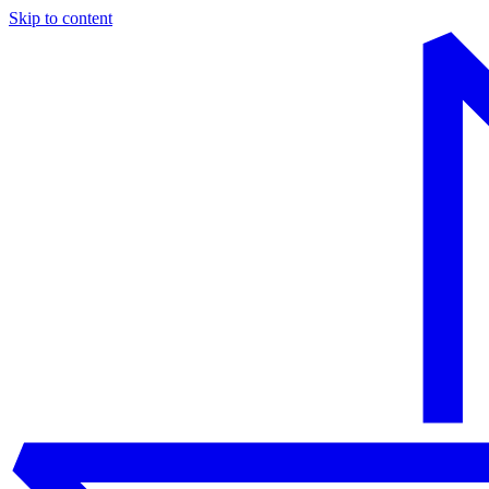
Skip to content