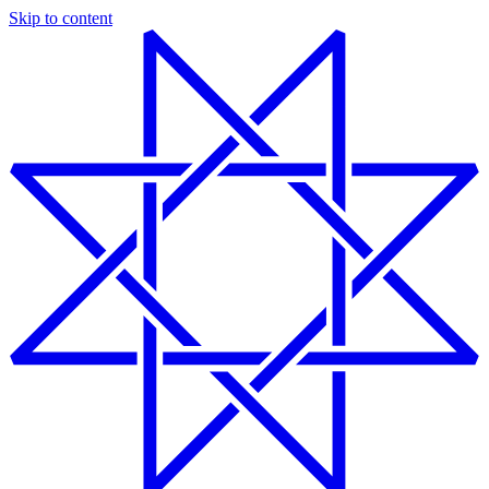
Skip to content