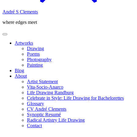
André S Clements
where edges meet
Artworks
Drawing
Poems
Photography
Painting
Blog
About
Artist Statement
Vita-Socio-Anarco
Life Drawing Randburg
Celebrate in Style: Life Drawing for Bachelorettes
Glossary
CV André Clements
Synoptic Resumé
Radical Artistry Life Drawing
Contact