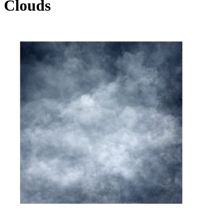
Clouds