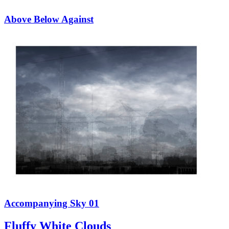
Above Below Against
Accompanying Sky 01
Fluffy White Clouds