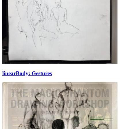
linearBody: Gestures