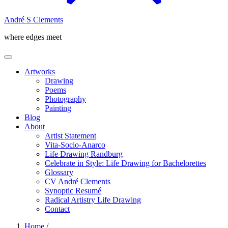
André S Clements
where edges meet
Artworks
Drawing
Poems
Photography
Painting
Blog
About
Artist Statement
Vita-Socio-Anarco
Life Drawing Randburg
Celebrate in Style: Life Drawing for Bachelorettes
Glossary
CV André Clements
Synoptic Resumé
Radical Artistry Life Drawing
Contact
Home
/