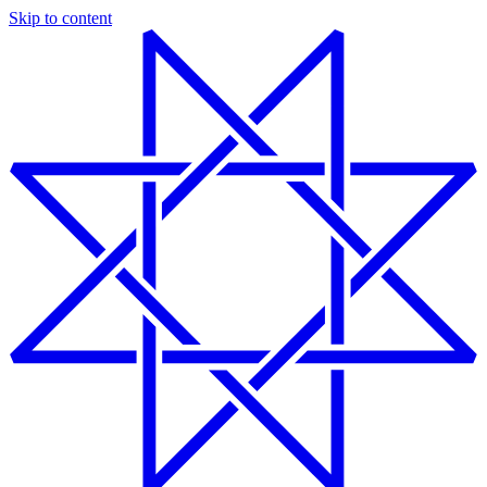
Skip to content