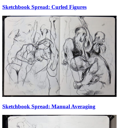
Sketchbook Spread: Curled Figures
Sketchbook Spread: Manual Averaging