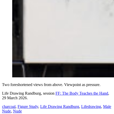
Two foreshortened views from above. Viewpoint as pressure.
Life Drawing Randburg, session
FF: The Body Teaches the Hand
,
29 March 2026.
charcoal
,
Figure Study
,
Life Drawing Randburg
,
Lifedrawing
,
Male
Nude
,
Nude