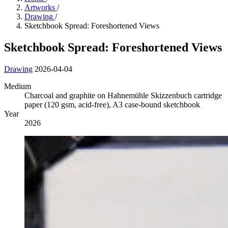
Artworks
/
Drawing
/
Sketchbook Spread: Foreshortened Views
Sketchbook Spread: Foreshortened Views
Drawing
2026-04-04
Medium
Charcoal and graphite on Hahnemühle Skizzenbuch cartridge
paper (120 gsm, acid-free), A3 case-bound sketchbook
Year
2026