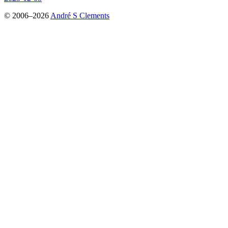
© 2006–2026
André S Clements