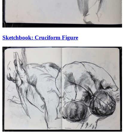
Sketchbook: Cruciform Figure