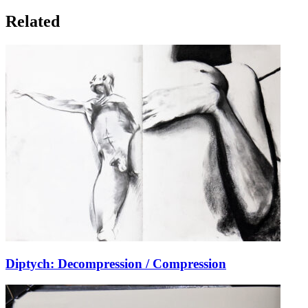
Related
Diptych: Decompression / Compression