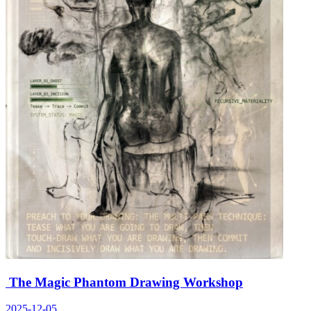
The Magic Phantom Drawing Workshop
2025-12-05